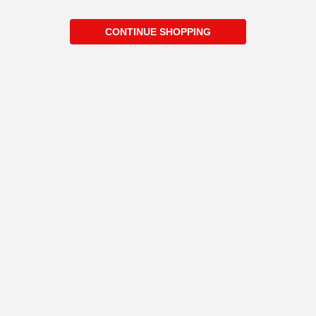
CONTINUE SHOPPING