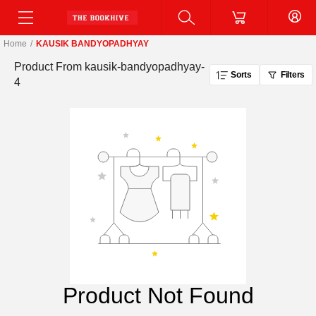
Home
/
KAUSIK BANDYOPADHYAY
Product From
kausik-bandyopadhyay-
Sorts
Filters
4
Product Not Found