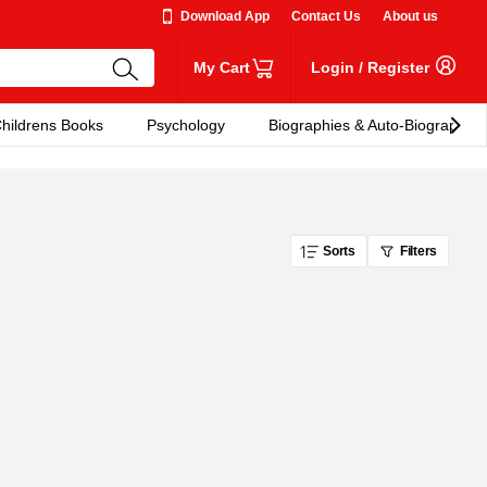
Download App
Contact Us
About us
My Cart
Login
/
Register
hildrens Books
Psychology
Biographies & Auto-Biographies
Sorts
Filters