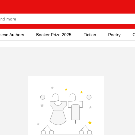
nese Authors
Booker Prize 2025
Fiction
Poetry
C