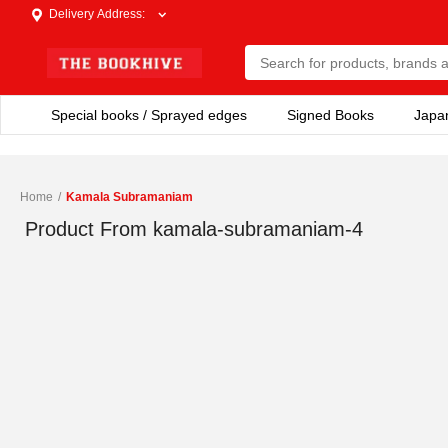
Delivery Address
:
Special books / Sprayed edges
Signed Books
Japa
Home
/
Kamala Subramaniam
Product From
kamala-subramaniam-4