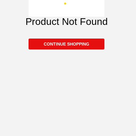
Product Not Found
CONTINUE SHOPPING