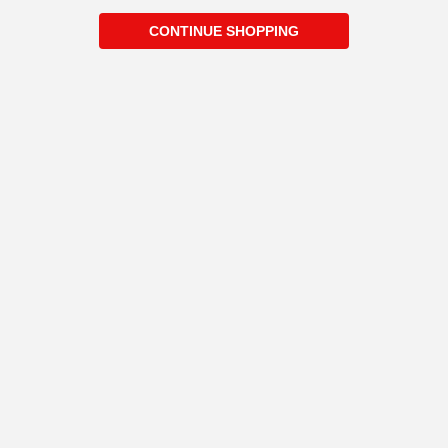
CONTINUE SHOPPING