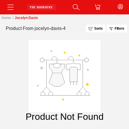
Home
/
Jocelyn Davis
Product From
jocelyn-davis-4
Sorts
Filters
Product Not Found