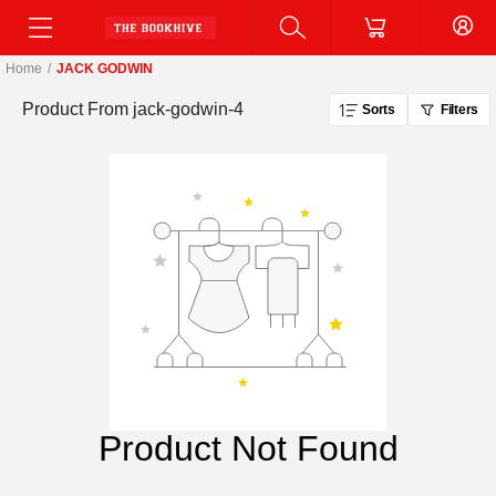
Home
/
JACK GODWIN
Product From
jack-godwin-4
Sorts
Filters
Product Not Found