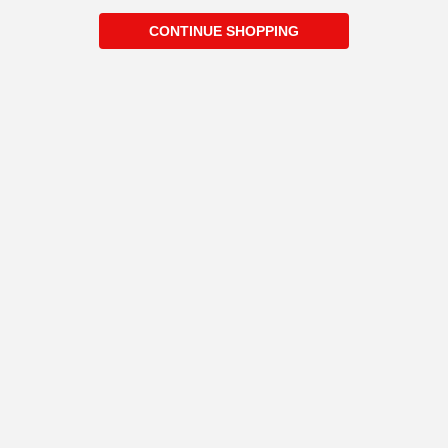
CONTINUE SHOPPING