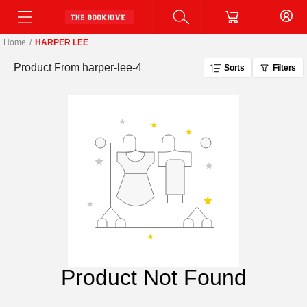
Home
/
HARPER LEE
Product From
harper-lee-4
Sorts
Filters
Product Not Found