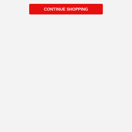
CONTINUE SHOPPING