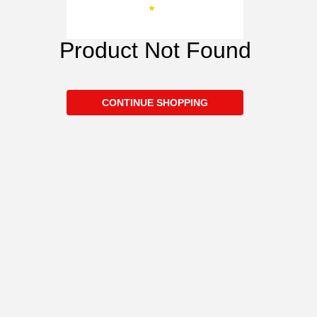
Product Not Found
CONTINUE SHOPPING