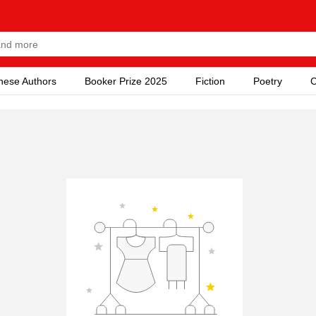
nese Authors
Booker Prize 2025
Fiction
Poetry
C