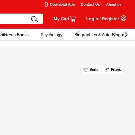
Download App
Contact Us
About us
My Cart
Login
/
Register
hildrens Books
Psychology
Biographies & Auto-Biographies
Sorts
Filters