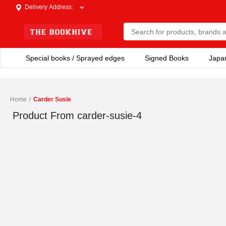
Delivery Address
:
Special books / Sprayed edges
Signed Books
Japa
Home
/
Carder Susie
Product From
carder-susie-4