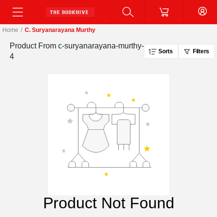
Home
/
C. Suryanarayana Murthy
Product From
c-suryanarayana-murthy-
Sorts
Filters
4
Product Not Found