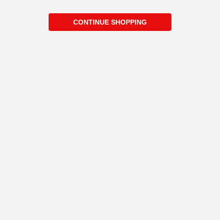
CONTINUE SHOPPING