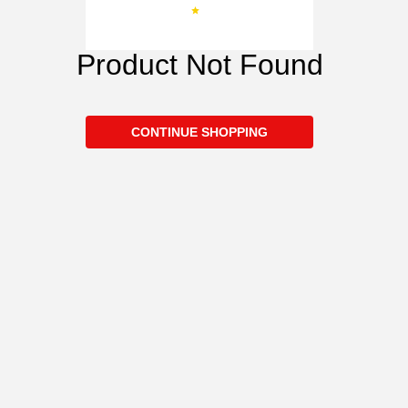
Product Not Found
CONTINUE SHOPPING