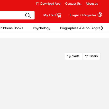
Download App
Contact Us
About us
My Cart
Login
/
Register
hildrens Books
Psychology
Biographies & Auto-Biographies
Sorts
Filters