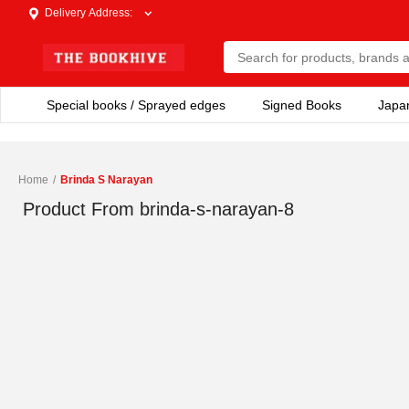
Delivery Address
:
Special books / Sprayed edges
Signed Books
Japa
Home
/
Brinda S Narayan
Product From
brinda-s-narayan-8