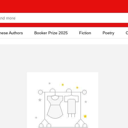
nese Authors
Booker Prize 2025
Fiction
Poetry
C