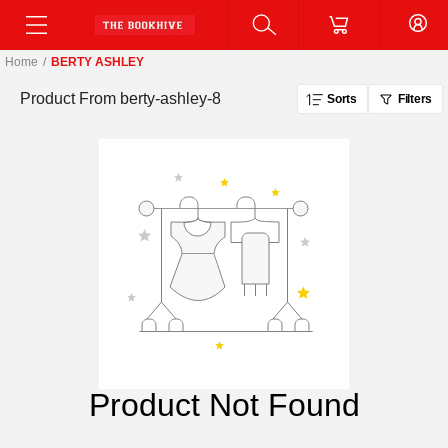
Home
/
BERTY ASHLEY
Product From
berty-ashley-8
Sorts
Filters
Product Not Found