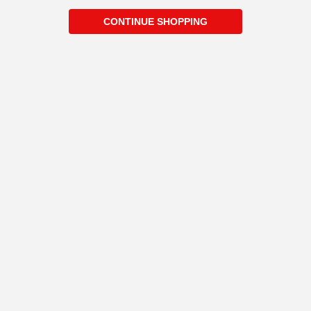
CONTINUE SHOPPING