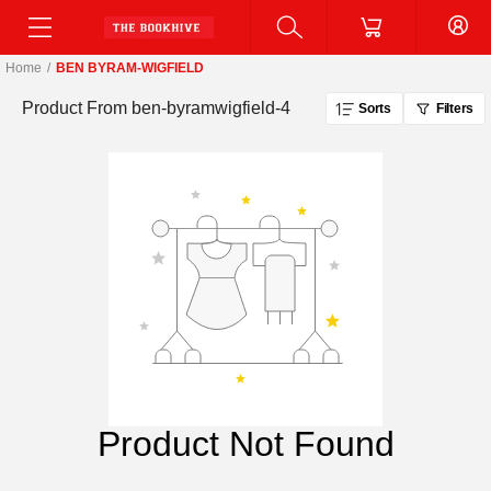
Home
/
BEN BYRAM-WIGFIELD
Product From
ben-byramwigfield-4
Sorts
Filters
Product Not Found