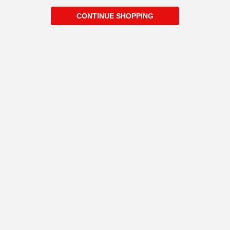
CONTINUE SHOPPING